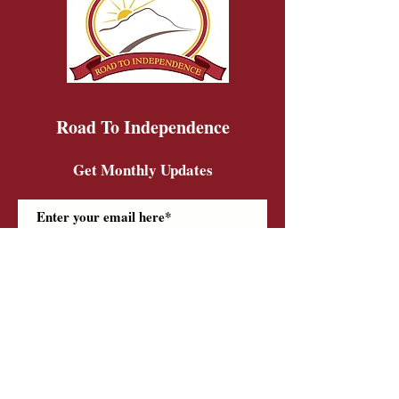
Road To Independence
Get Monthly Updates
Sign Up!
Road To Independence Farm Program
Email:
rtidonkeys@gmail.com
Phone:
(603)-454-6102