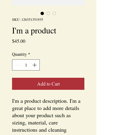
SKU: 126351351935
I'm a product
Price
$45.00
Quantity
*
Add to Cart
I'm a product description. I'm a 
great place to add more details 
about your product such as 
sizing, material, care 
instructions and cleaning 