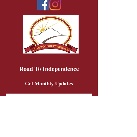
Road To Independence
Get Monthly Updates
Sign Up!