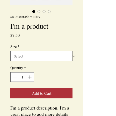
SKU: 366615376135191
I'm a product
Price
$7.50
Size
*
Quantity
*
Add to Cart
I'm a product description. I'm a 
great place to add more details 