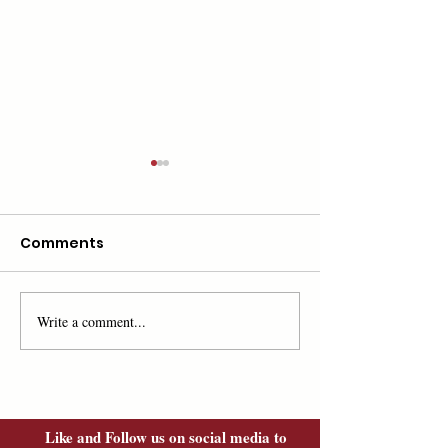
Comments
Write a comment...
Mark Your Calendar,
Road To
Save the Date!
Independence
featured on 
Hampshire Chr
Like and Follow us on social media to