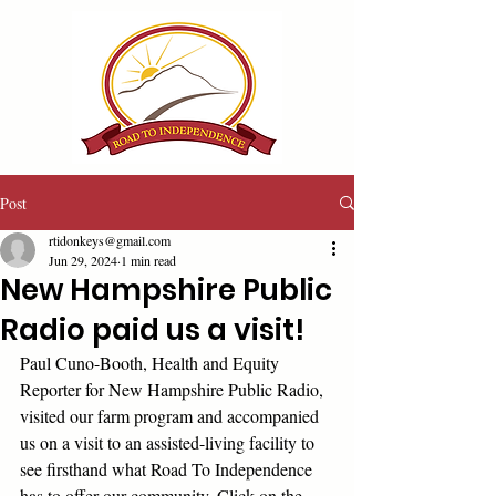
Post
rtidonkeys@gmail.com
Jun 29, 2024
1 min read
New Hampshire Public
Radio paid us a visit!
Paul Cuno-Booth, Health and Equity 
Reporter for New Hampshire Public Radio, 
visited our farm program and accompanied 
us on a visit to an assisted-living facility to 
see firsthand what Road To Independence 
has to offer our community. Click on the 