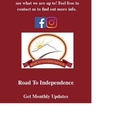
see what we are up to! Feel free to
contact us to find out more info.
Road To Independence
Get Monthly Updates
Sign Up!