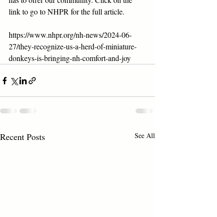
link to go to NHPR for the full article.
https://www.nhpr.org/nh-news/2024-06-
27/they-recognize-us-a-herd-of-miniature-
donkeys-is-bringing-nh-comfort-and-joy
Recent Posts
See All