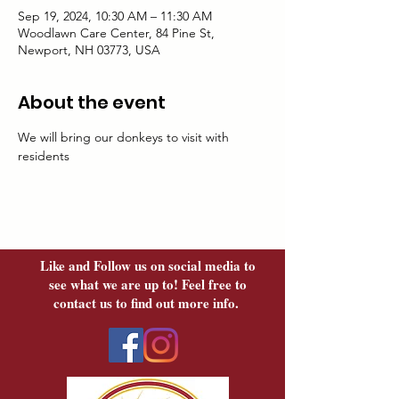
Sep 19, 2024, 10:30 AM – 11:30 AM
Woodlawn Care Center, 84 Pine St,
Newport, NH 03773, USA
About the event
We will bring our donkeys to visit with 
residents
Like and Follow us on social media to
see what we are up to! Feel free to
contact us to find out more info.