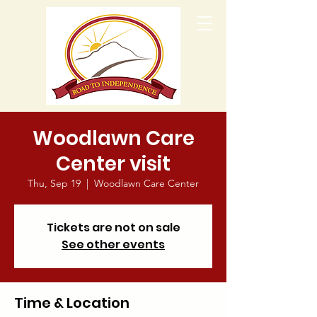
Woodlawn Care
Center visit
Thu, Sep 19
  |  
Woodlawn Care Center
Tickets are not on sale
See other events
Time & Location