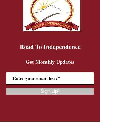
Road To Independence
Get Monthly Updates
Sign Up!
Road To Independence Farm Program
Email:
rtidonkeys@gmail.com
Phone:
(603)-454-6102