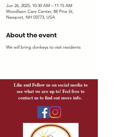
Jun 26, 2025, 10:30 AM – 11:15 AM
Woodlawn Care Center, 84 Pine St,
Newport, NH 03773, USA
About the event
We will bring donkeys to visit residents
Like and Follow us on social media to
see what we are up to! Feel free to
contact us to find out more info.