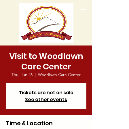
Visit to Woodlawn
Care Center
Thu, Jun 26
  |  
Woodlawn Care Center
Tickets are not on sale
See other events
Time & Location