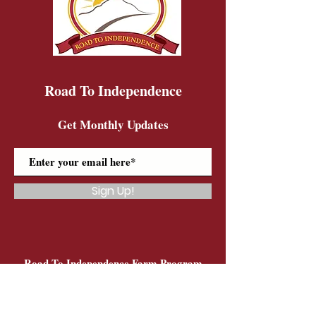
Road To Independence
Get Monthly Updates
Sign Up!
Road To Independence Farm Program
Email:
rtidonkeys@gmail.com
Phone:
(603)-454-6102