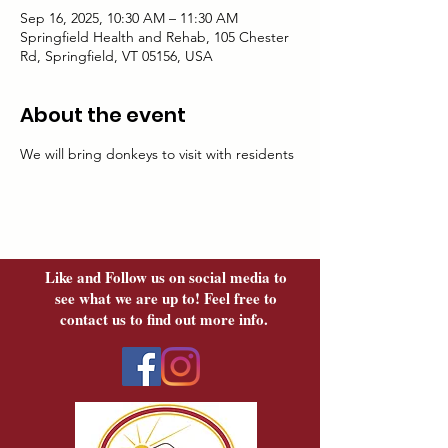
Sep 16, 2025, 10:30 AM – 11:30 AM
Springfield Health and Rehab, 105 Chester
Rd, Springfield, VT 05156, USA
About the event
We will bring donkeys to visit with residents
Like and Follow us on social media to
see what we are up to! Feel free to
contact us to find out more info.