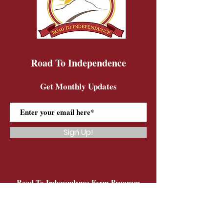
Road To Independence
Get Monthly Updates
Sign Up!
Road To Independence Farm Program
Email:
rtidonkeys@gmail.com
Phone:
(603)-454-6102