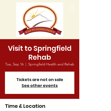
Visit to Springfield
Rehab
Tue, Sep 16
  |  
Springfield Health and Rehab
Tickets are not on sale
See other events
Time & Location