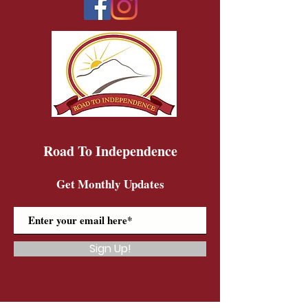
Road To Independence
Get Monthly Updates
Sign Up!