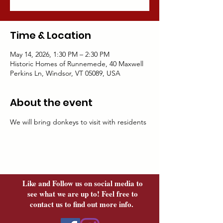
Time & Location
May 14, 2026, 1:30 PM – 2:30 PM
Historic Homes of Runnemede, 40 Maxwell
Perkins Ln, Windsor, VT 05089, USA
About the event
We will bring donkeys to visit with residents	
Like and Follow us on social media to
see what we are up to! Feel free to
contact us to find out more info.