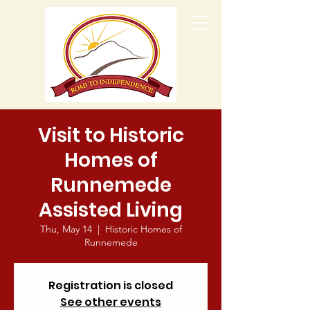
Visit to Historic
Homes of
Runnemede
Assisted Living
Thu, May 14
  |  
Historic Homes of
Runnemede
Registration is closed
See other events