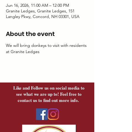
Jun 16, 2026, 11:00 AM – 12:00 PM
Granite Ledges, Granite Ledges, 151
Langley Pkwy, Concord, NH 03301, USA
About the event
We will bring donkeys to visit with residents 
at Granite Ledges
Like and Follow us on social media to
see what we are up to! Feel free to
contact us to find out more info.