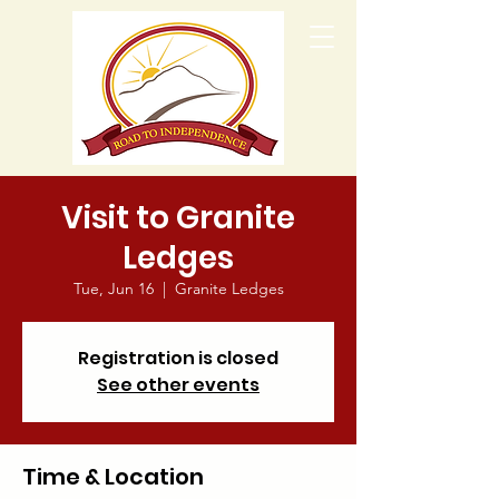
Visit to Granite
Ledges
Tue, Jun 16
  |  
Granite Ledges
Registration is closed
See other events
Time & Location