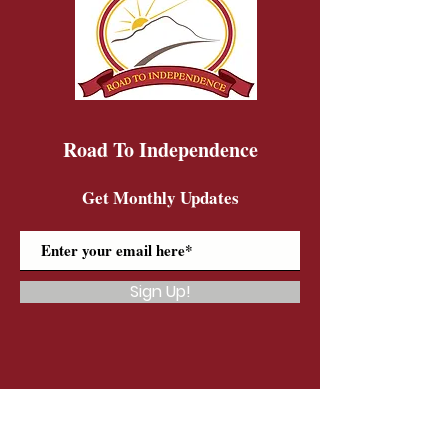
Road To Independence
Get Monthly Updates
Sign Up!
Road To Independence Farm Program
Email:
rtidonkeys@gmail.com
Phone:
(603)-454-6102