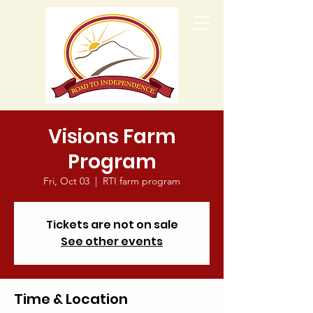
Visions Farm
Program
Fri, Oct 03
  |  
RTI farm program
Tickets are not on sale
See other events
Time & Location