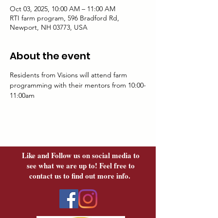
Oct 03, 2025, 10:00 AM – 11:00 AM
RTI farm program, 596 Bradford Rd,
Newport, NH 03773, USA
About the event
Residents from Visions will attend farm 
programming with their mentors from 10:00-
11:00am
Like and Follow us on social media to
see what we are up to! Feel free to
contact us to find out more info.