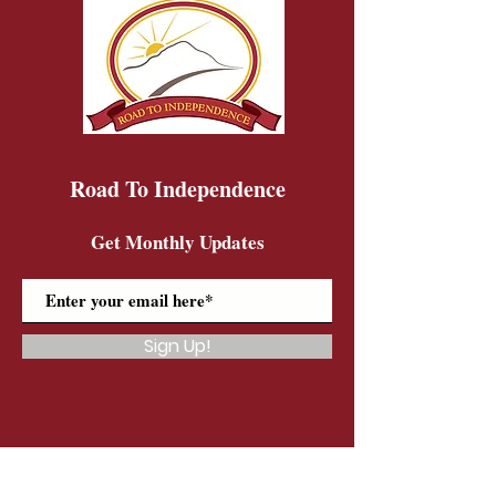
Road To Independence
Get Monthly Updates
Sign Up!
Road To Independence Farm Program
Email:
rtidonkeys@gmail.com