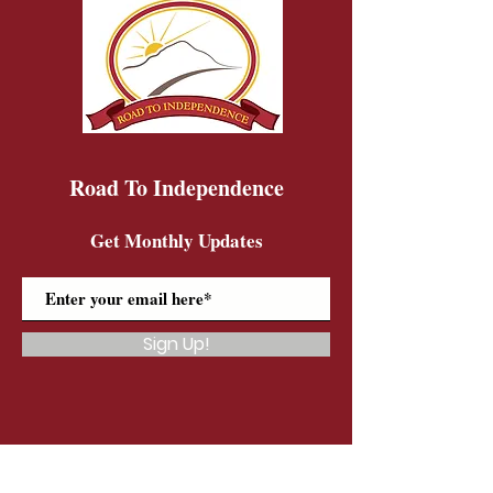
Road To Independence
Get Monthly Updates
Sign Up!
Road To Independence Farm Program
Email:
rtidonkeys@gmail.com