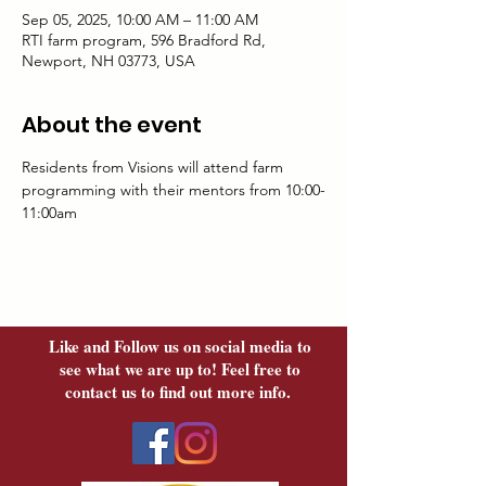
Sep 05, 2025, 10:00 AM – 11:00 AM
RTI farm program, 596 Bradford Rd,
Newport, NH 03773, USA
About the event
Residents from Visions will attend farm 
programming with their mentors from 10:00-
11:00am
Like and Follow us on social media to
see what we are up to! Feel free to
contact us to find out more info.