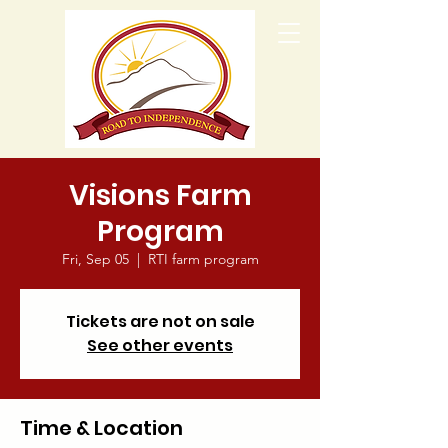
Visions Farm
Program
Fri, Sep 05
  |  
RTI farm program
Tickets are not on sale
See other events
Time & Location