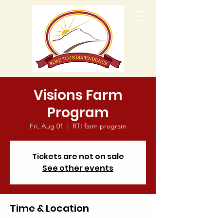
Visions Farm
Program
Fri, Aug 01
  |  
RTI farm program
Tickets are not on sale
See other events
Time & Location