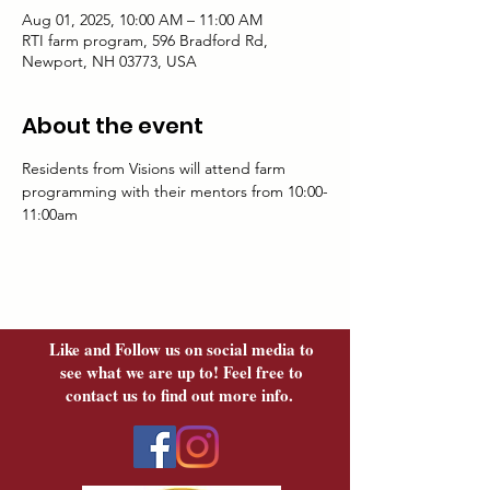
Aug 01, 2025, 10:00 AM – 11:00 AM
RTI farm program, 596 Bradford Rd,
Newport, NH 03773, USA
About the event
Residents from Visions will attend farm 
programming with their mentors from 10:00-
11:00am
Like and Follow us on social media to
see what we are up to! Feel free to
contact us to find out more info.