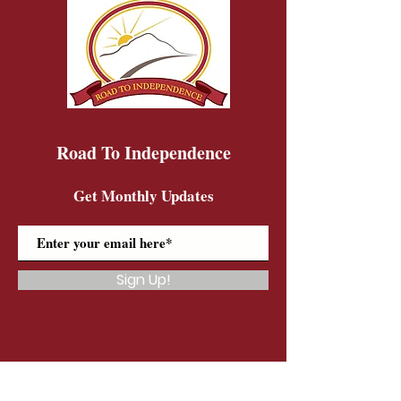
Road To Independence
Get Monthly Updates
Sign Up!
Road To Independence Farm Program
Email:
rtidonkeys@gmail.com