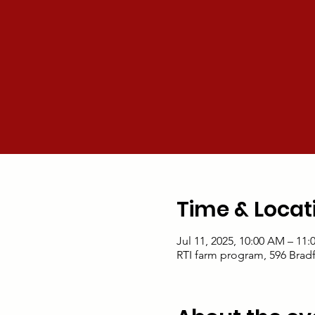
Time & Locat
Jul 11, 2025, 10:00 AM – 11
RTI farm program, 596 Brad