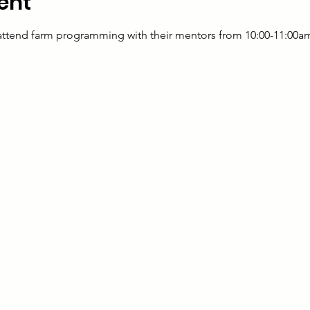
ent
 attend farm programming with their mentors from 10:00-11:00a