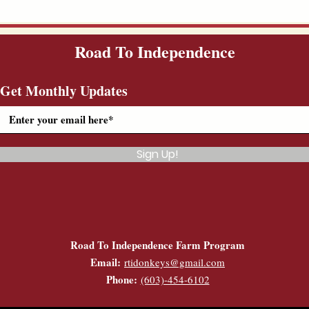
Road To Independence
Get Monthly Updates
Sign Up!
Road To Independence Farm Program
Email:
rtidonkeys@gmail.com
Phone:
(603)-454-6102