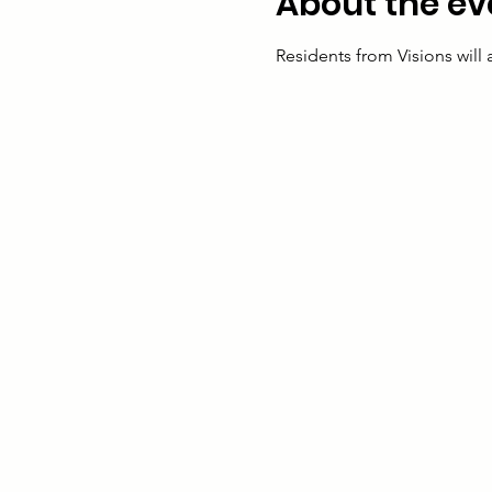
About the ev
Residents from Visions will