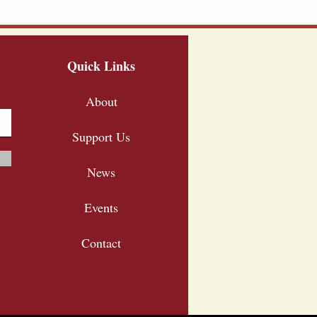
Quick Links
About
Support Us
News
Events
Contact