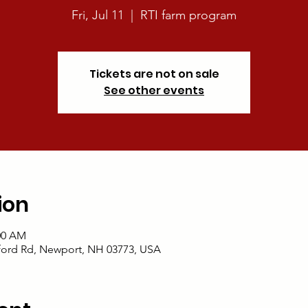
Fri, Jul 11
  |  
RTI farm program
Tickets are not on sale
See other events
ion
:00 AM
ford Rd, Newport, NH 03773, USA