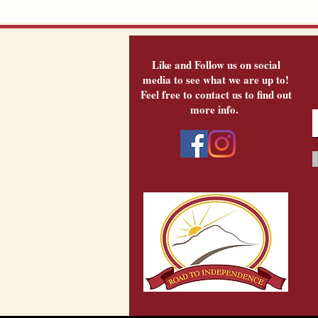
Like and Follow us on social
media to see what we are up to!
Feel free to contact us to find out
more info.