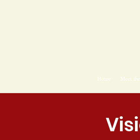
Home
Meet th
Vis