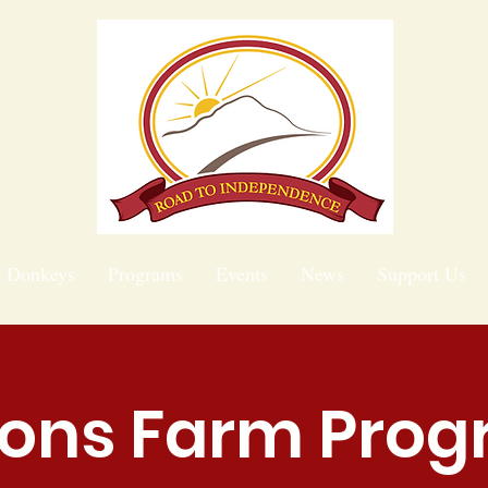
e Donkeys
Programs
Events
News
Support Us
ions Farm Pro