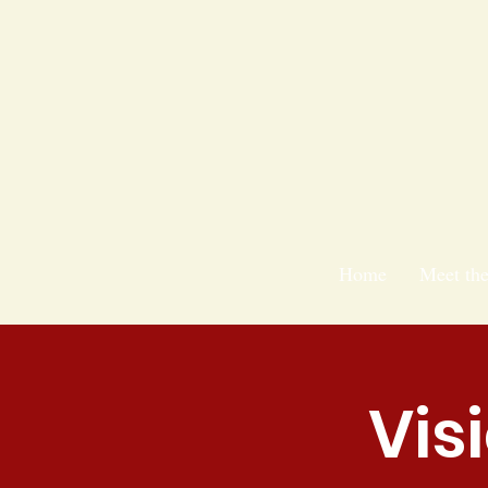
Home
Meet th
Vis