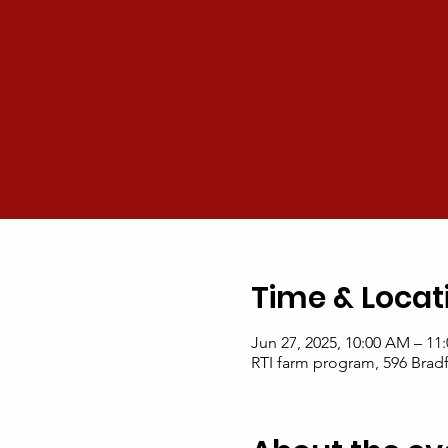
Time & Locat
Jun 27, 2025, 10:00 AM – 11
RTI farm program, 596 Brad