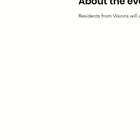
About the ev
Residents from Visions will