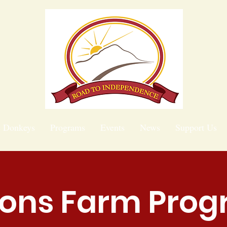
e Donkeys
Programs
Events
News
Support Us
ions Farm Pro