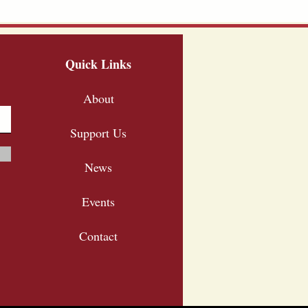
Quick Links
About
Support Us
News
Events
Contact