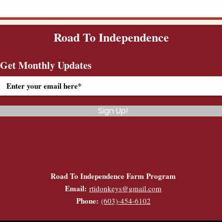
Road To Independence
Get Monthly Updates
Sign Up!
Road To Independence Farm Program
Email:
rtidonkeys@gmail.com
Phone:
(603)-454-6102