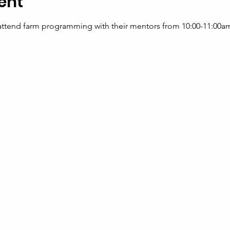
ent
 attend farm programming with their mentors from 10:00-11:00a