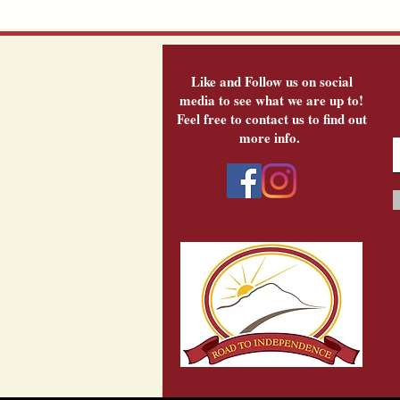
Like and Follow us on social
media to see what we are up to!
Feel free to contact us to find out
more info.