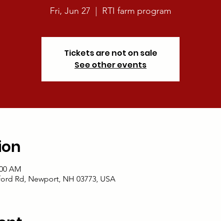
Fri, Jun 27
  |  
RTI farm program
Tickets are not on sale
See other events
ion
:00 AM
ford Rd, Newport, NH 03773, USA