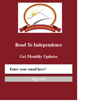
Road To Independence
Get Monthly Updates
Sign Up!
Road To Independence Farm Program