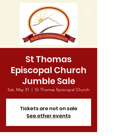
St Thomas
Episcopal Church
Jumble Sale
Sat, May 31
  |  
St Thomas Episcopal Church
Tickets are not on sale
See other events