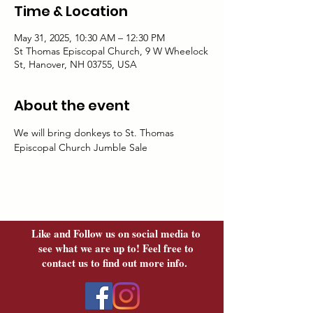
Time & Location
May 31, 2025, 10:30 AM – 12:30 PM
St Thomas Episcopal Church, 9 W Wheelock
St, Hanover, NH 03755, USA
About the event
We will bring donkeys to St. Thomas 
Episcopal Church Jumble Sale
Like and Follow us on social media to
see what we are up to! Feel free to
contact us to find out more info.