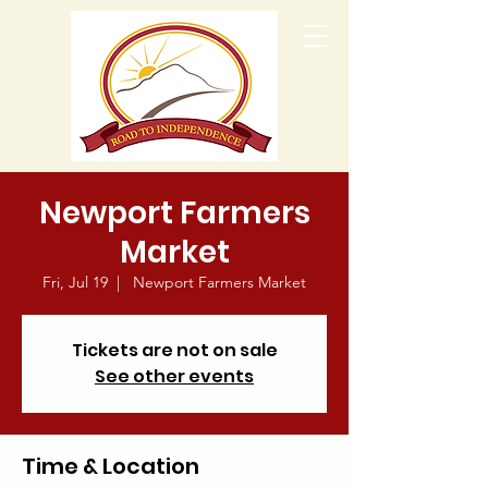
Newport Farmers
Market
Fri, Jul 19
  |  
Newport Farmers Market
Tickets are not on sale
See other events
Time & Location