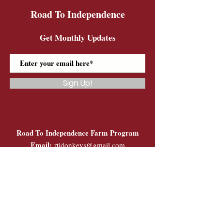
Road To Independence
Get Monthly Updates
Sign Up!
Road To Independence Farm Program
Email:
rtidonkeys@gmail.com
Phone:
(603)-454-6102
Quick Links
About