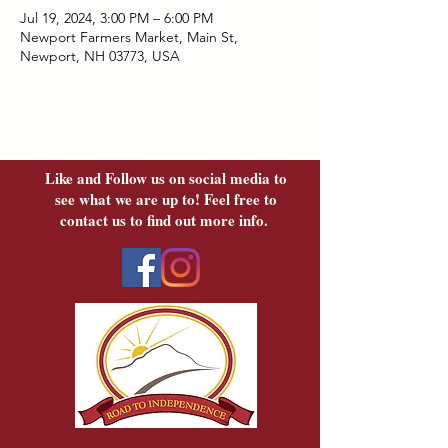
Jul 19, 2024, 3:00 PM – 6:00 PM
Newport Farmers Market, Main St,
Newport, NH 03773, USA
Like and Follow us on social media to
see what we are up to! Feel free to
contact us to find out more info.