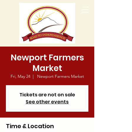
Newport Farmers
Market
Fri, May 24
  |  
Newport Farmers Market
Tickets are not on sale
See other events
Time & Location