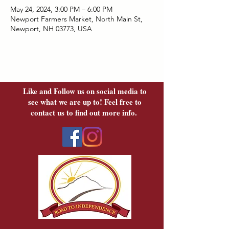
May 24, 2024, 3:00 PM – 6:00 PM
Newport Farmers Market, North Main St,
Newport, NH 03773, USA
Like and Follow us on social media to
see what we are up to! Feel free to
contact us to find out more info.