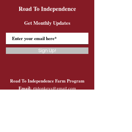
Road To Independence
Get Monthly Updates
Sign Up!
Road To Independence Farm Program
Email:
rtidonkeys@gmail.com
Phone:
(603)-454-6102
Quick Links
About