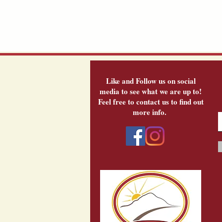
Like and Follow us on social
media to see what we are up to!
Feel free to contact us to find out
more info.