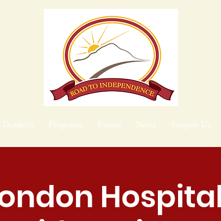
e Donkeys
Programs
Events
News
Support Us
ondon Hospital 