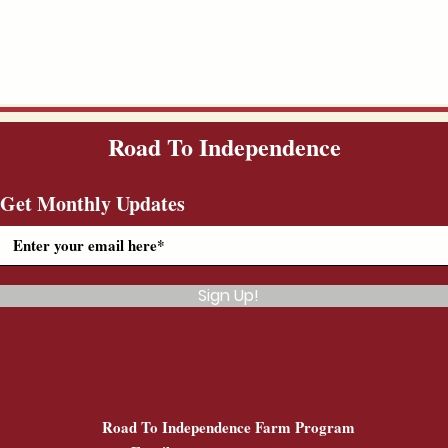
Road To Independence
Get Monthly Updates
Sign Up!
Road To Independence Farm Program