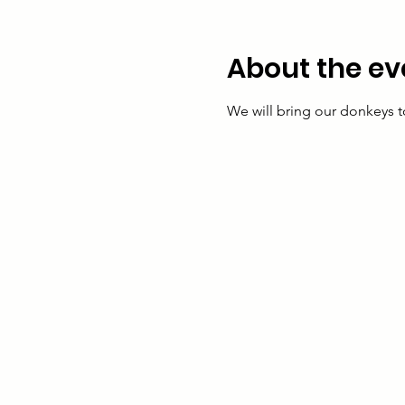
About the ev
We will bring our donkeys t