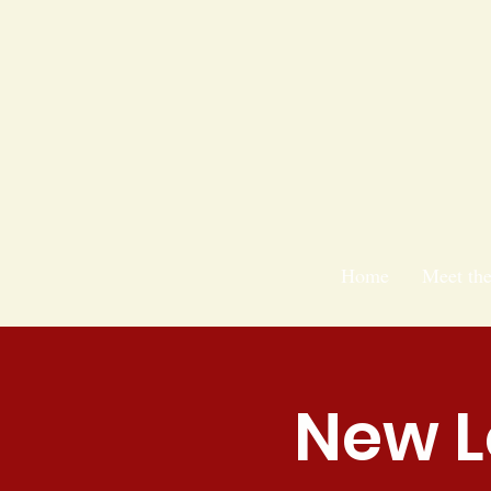
Home
Meet th
New L