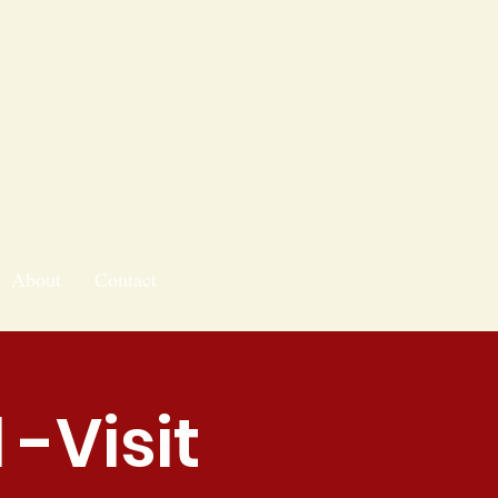
About
Contact
-Visit