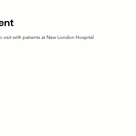
ent
o visit with patients at New London Hospital