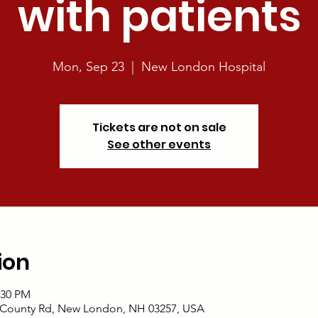
with patients
Mon, Sep 23
  |  
New London Hospital
Tickets are not on sale
See other events
ion
:30 PM
 County Rd, New London, NH 03257, USA