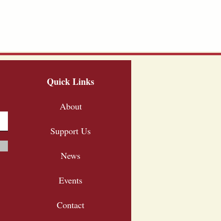
Quick Links
About
Support Us
News
Events
Contact