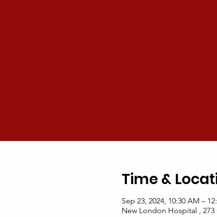
Time & Locat
Sep 23, 2024, 10:30 AM – 12
New London Hospital , 273