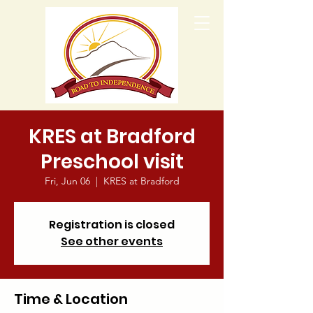
KRES at Bradford
Preschool visit
Fri, Jun 06
  |  
KRES at Bradford
Registration is closed
See other events
Time & Location