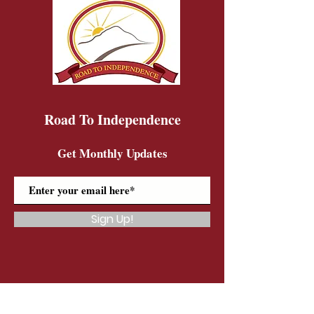
Road To Independence
Get Monthly Updates
Sign Up!
Road To Independence Farm Program
Email:
rtidonkeys@gmail.com