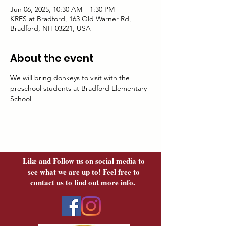
Jun 06, 2025, 10:30 AM – 1:30 PM
KRES at Bradford, 163 Old Warner Rd,
Bradford, NH 03221, USA
About the event
We will bring donkeys to visit with the 
preschool students at Bradford Elementary 
School
Like and Follow us on social media to
see what we are up to! Feel free to
contact us to find out more info.