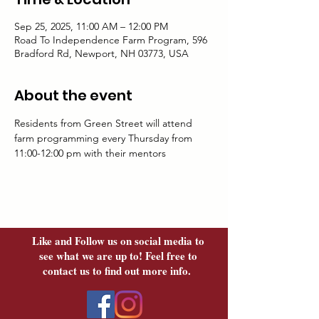
Sep 25, 2025, 11:00 AM – 12:00 PM
Road To Independence Farm Program, 596
Bradford Rd, Newport, NH 03773, USA
About the event
Residents from Green Street will attend 
farm programming every Thursday from 
11:00-12:00 pm with their mentors	
Like and Follow us on social media to
see what we are up to! Feel free to
contact us to find out more info.