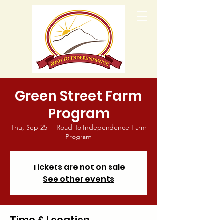
Green Street Farm
Program
Thu, Sep 25
  |  
Road To Independence Farm
Program
Tickets are not on sale
See other events
Time & Location