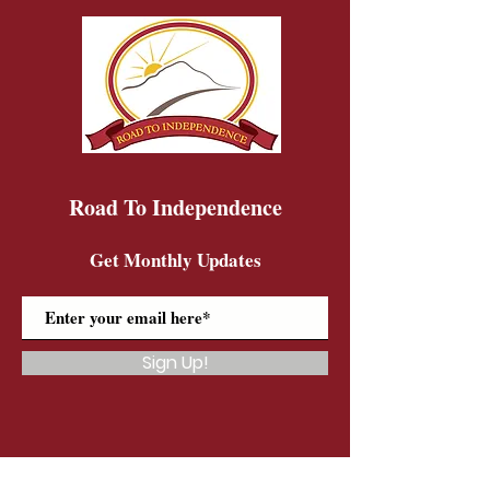
Road To Independence
Get Monthly Updates
Sign Up!
Road To Independence Farm Program