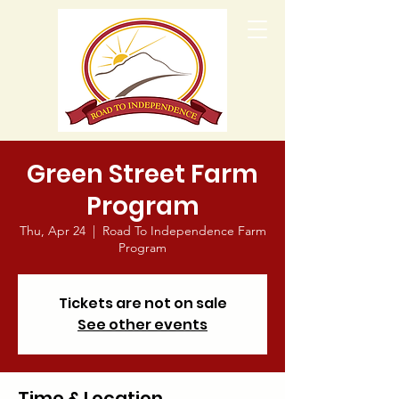
Green Street Farm
Program
Thu, Apr 24
  |  
Road To Independence Farm
Program
Tickets are not on sale
See other events
Time & Location