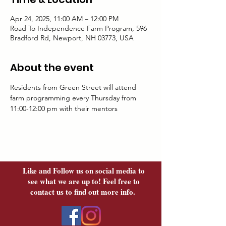
Apr 24, 2025, 11:00 AM – 12:00 PM
Road To Independence Farm Program, 596
Bradford Rd, Newport, NH 03773, USA
About the event
Residents from Green Street will attend 
farm programming every Thursday from 
11:00-12:00 pm with their mentors	
Like and Follow us on social media to
see what we are up to! Feel free to
contact us to find out more info.