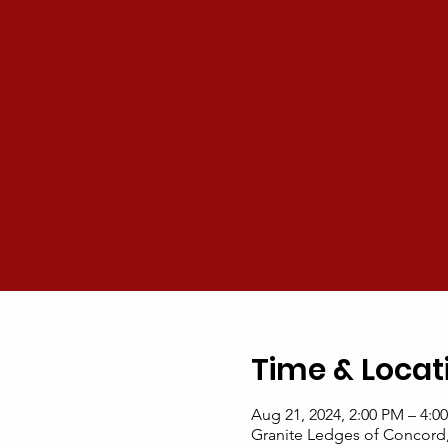
Time & Locat
Aug 21, 2024, 2:00 PM – 4:0
Granite Ledges of Concord