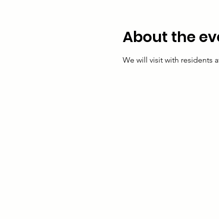
About the ev
We will visit with residents