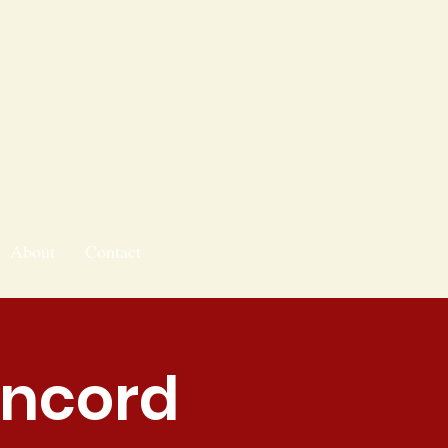
About
Contact
oncord