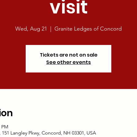
visit
Wed, Aug 21
  |  
Granite Ledges of Concord
Tickets are not on sale
See other events
ion
0 PM
, 151 Langley Pkwy, Concord, NH 03301, USA