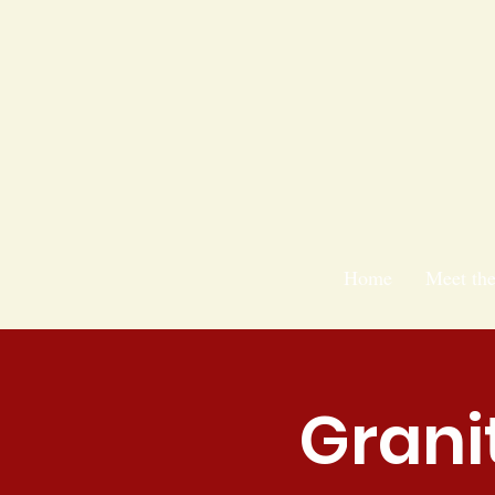
Home
Meet th
Grani