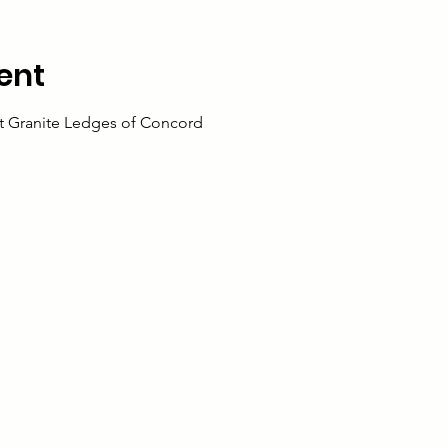
ent
 at Granite Ledges of Concord