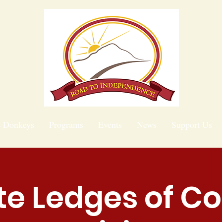
e Donkeys
Programs
Events
News
Support Us
te Ledges of C