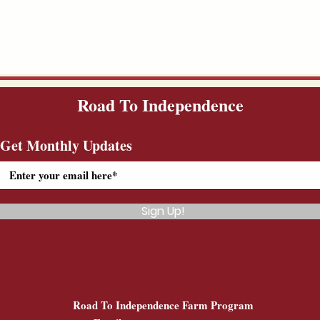
Road To Independence
Get Monthly Updates
Sign Up!
Road To Independence Farm Program