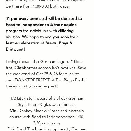
and Sunday, October 25 & 26! Donkeys will 
be there from 1:30-3:00 both days! 
$
1 per every beer sold will be donated to 
Road to Independence & their equine 
program for individuals with differing 
abilities. We hope to see you soon for a 
festive celebration of Brews, Brays & 
Bratwurst!
Loving those crisp German Lagers..? Don’t 
fret, Oktoberfest season isn’t over yet! Save 
the weekend of Oct 25 & 26 for our first 
ever DONKTOBERFEST at The Piggy Bank! 
Here’s what you can expect:
 1/2 Liter Stein pours of 3 of our German-
Style Beers & glassware for sale
 Mini Donkey Meet & Greet and obstacle 
course with Road to Independence 1:30-
3:30p each day
 Epic Food Truck serving up hearty German 