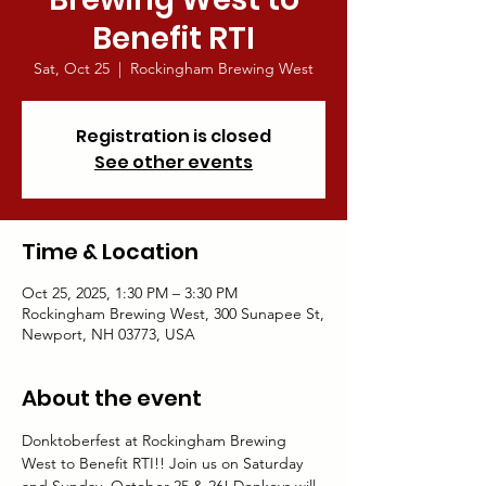
Benefit RTI
Sat, Oct 25
  |  
Rockingham Brewing West
Registration is closed
See other events
Time & Location
Oct 25, 2025, 1:30 PM – 3:30 PM
Rockingham Brewing West, 300 Sunapee St,
Newport, NH 03773, USA
About the event
Donktoberfest at Rockingham Brewing 
West to Benefit RTI!! Join us on Saturday 