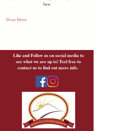
fare
Show More
Like and Follow us on social media to
see what we are up to! Feel free to
contact us to find out more info.