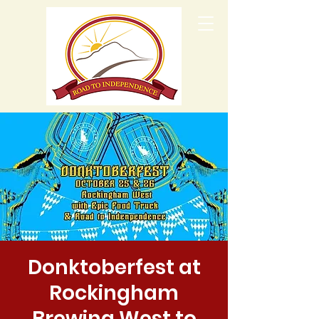
Donktoberfest at
Rockingham
Brewing West to