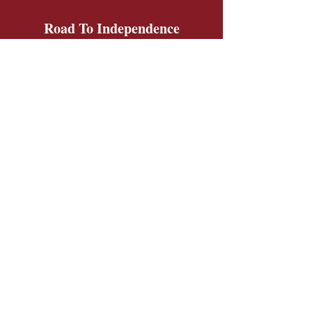
Road To Independence
Get Monthly Updates
Sign Up!
Road To Independence Farm Program
Email:
rtidonkeys@gmail.com
Phone:
(603)-454-6102
Quick Links