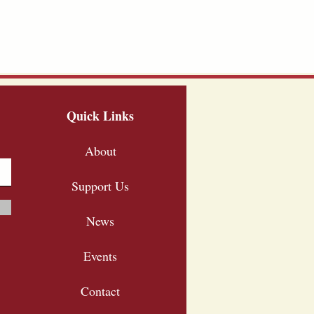
Quick Links
About
Support Us
News
Events
Contact