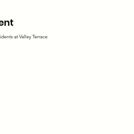
ent
idents at Valley Terrace