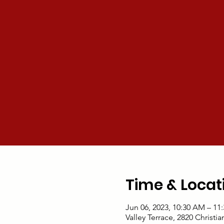
Time & Locat
Jun 06, 2023, 10:30 AM – 11
Valley Terrace, 2820 Christi