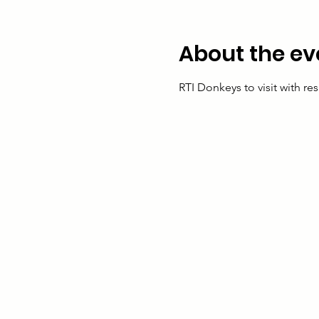
About the ev
RTI Donkeys to visit with res