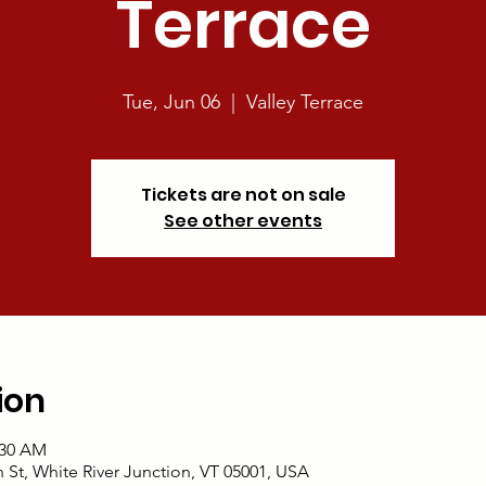
Terrace
Tue, Jun 06
  |  
Valley Terrace
Tickets are not on sale
See other events
ion
:30 AM
an St, White River Junction, VT 05001, USA