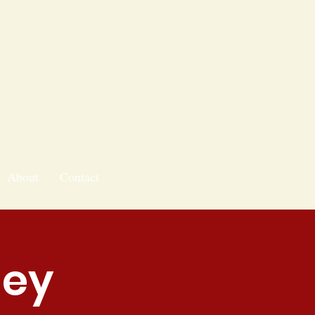
About
Contact
ley