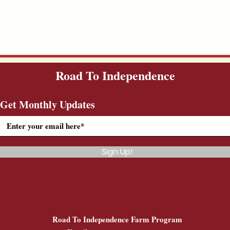
Road To Independence
Get Monthly Updates
Sign Up!
Road To Independence Farm Program