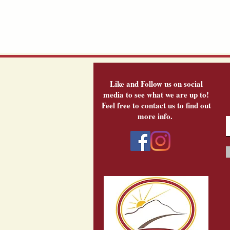
Like and Follow us on social
media to see what we are up to!
Feel free to contact us to find out
more info.