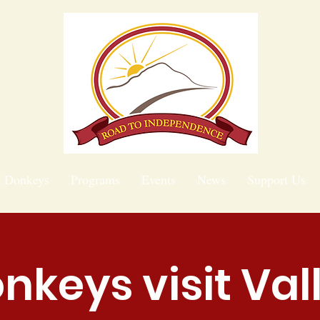
e Donkeys
Programs
Events
News
Support Us
nkeys visit Val