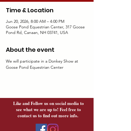
Time & Location
Jun 20, 2026, 8:00 AM – 4:00 PM
Goose Pond Equestrian Center, 317 Goose
Pond Rd, Canaan, NH 03741, USA
About the event
We will participate in a Donkey Show at 
Goose Pond Equestrian Center
Like and Follow us on social media to
see what we are up to! Feel free to
contact us to find out more info.