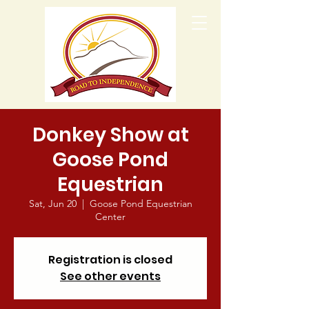
Donkey Show at
Goose Pond
Equestrian
Sat, Jun 20
  |  
Goose Pond Equestrian
Center
Registration is closed
See other events