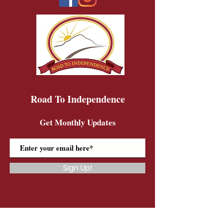
Road To Independence
Get Monthly Updates
Sign Up!